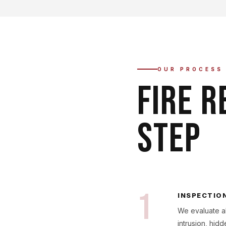
OUR PROCESS
FIRE R
STEP
1
INSPECTIO
We evaluate al
intrusion, hi