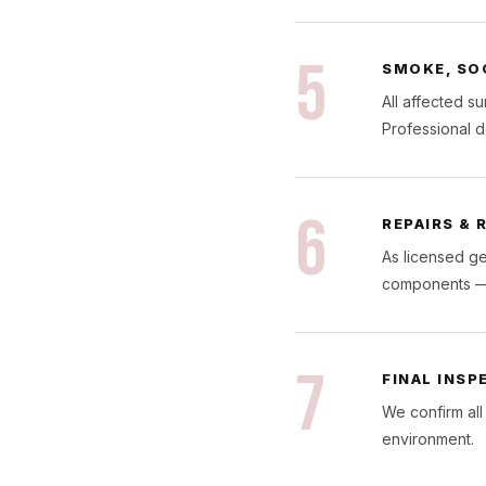
5
SMOKE, SO
All affected s
Professional d
6
REPAIRS &
As licensed ge
components — r
7
FINAL INSP
We confirm all
environment.