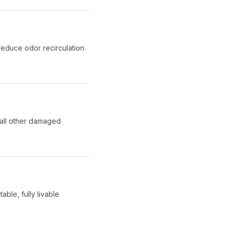
educe odor recirculation.
 all other damaged
able, fully livable