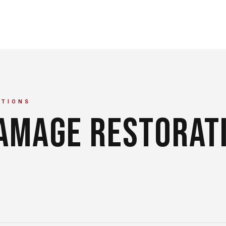
TIONS
DAMAGE RESTORAT