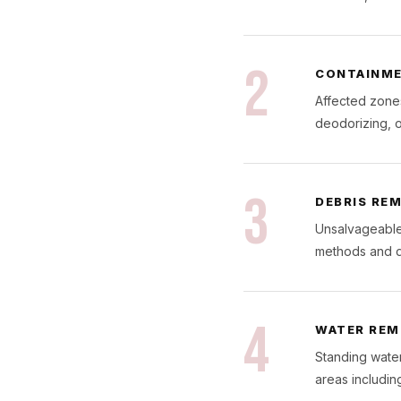
2
CONTAINME
Affected zones
deodorizing, o
3
DEBRIS RE
Unsalvageable 
methods and d
4
WATER REM
Standing water
areas including