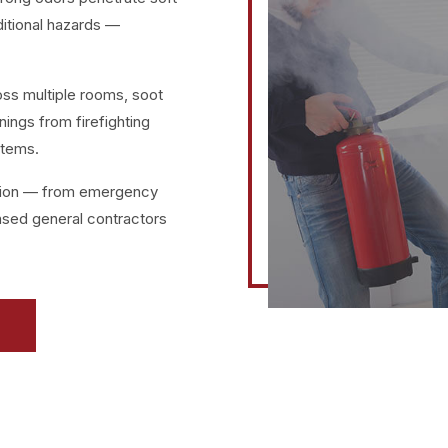
ditional hazards —
oss multiple rooms, soot
nings from firefighting
stems.
ation — from emergency
ensed general contractors