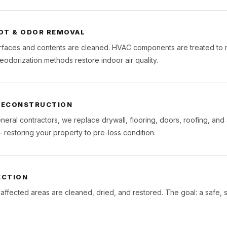
OT & ODOR REMOVAL
urfaces and contents are cleaned. HVAC components are treated to r
eodorization methods restore indoor air quality.
 RECONSTRUCTION
neral contractors, we replace drywall, flooring, doors, roofing, and
estoring your property to pre-loss condition.
ECTION
 affected areas are cleaned, dried, and restored. The goal: a safe, st