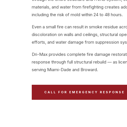
materials, and water from firefighting creates ad
including the risk of mold within 24 to 48 hours.
Even a small fire can result in smoke residue acr
discoloration on walls and ceilings, structural ope
efforts, and water damage from suppression sy
Dri-Max provides complete fire damage restor
response through full structural rebuild — as lic
serving Miami-Dade and Broward.
CALL FOR EMERGENCY RESPONSE