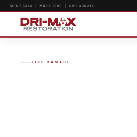
MRSR 3343 | MRSA 3190 | CRC1330244
FIRE DAMAGE
FIRE DAMA
MIAMI