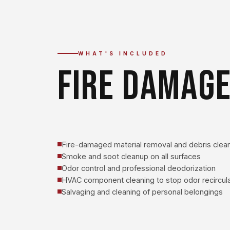
WHAT'S INCLUDED
FIRE DAMAGE
Fire-damaged material removal and debris clea
Smoke and soot cleanup on all surfaces
Odor control and professional deodorization
HVAC component cleaning to stop odor recircula
Salvaging and cleaning of personal belongings