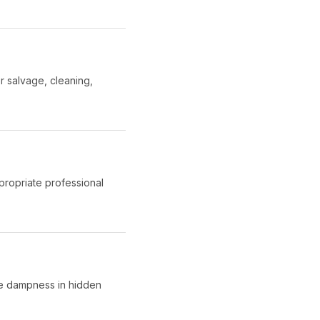
r salvage, cleaning,
propriate professional
ate dampness in hidden