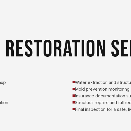
 RESTORATION SE
nup
Water extraction and structur
Mold prevention monitoring 
Insurance documentation s
tion
Structural repairs and full r
Final inspection for a safe, 