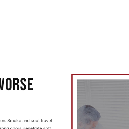
ed it, Dri-Max
 WORSE
ion. Smoke and soot travel
trong odors penetrate soft