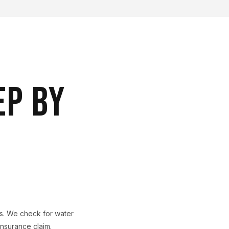
EP BY
ls. We check for water
nsurance claim.