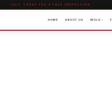
CALL TODAY FOR A FREE INSPECTION
HOME
ABOUT US
MOLD
F
GE RESTORAT