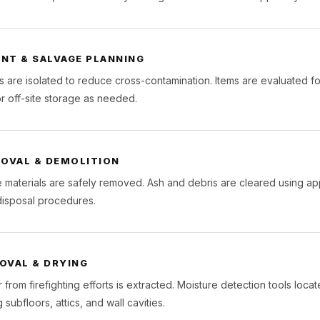
NT & SALVAGE PLANNING
 are isolated to reduce cross-contamination. Items are evaluated fo
r off-site storage as needed.
MOVAL & DEMOLITION
materials are safely removed. Ash and debris are cleared using ap
isposal procedures.
OVAL & DRYING
 from firefighting efforts is extracted. Moisture detection tools loc
 subfloors, attics, and wall cavities.