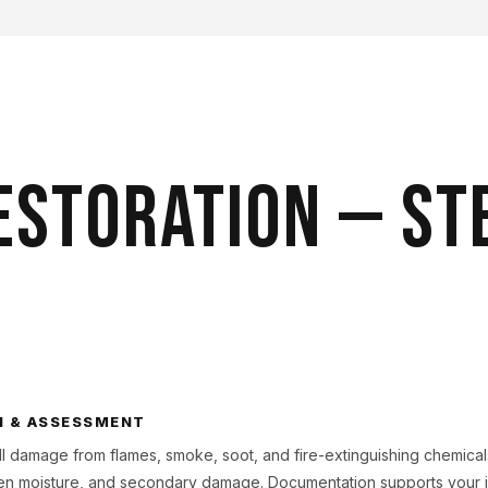
ESTORATION — ST
N & ASSESSMENT
l damage from flames, smoke, soot, and fire-extinguishing chemica
dden moisture, and secondary damage. Documentation supports your i