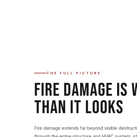
No matter how extensive the damage or what caus
responds immediately — 24/7.
THE FULL PICTURE
FIRE DAMAGE IS
THAN IT LOOKS
Fire damage extends far beyond visible destruct
through the entire structure and HVAC system, s