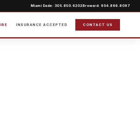
Miami Dade: 305.850.6202
Broward: 954.866.8097
IRE
INSURANCE ACCEPTED
CONTACT US
ION IN