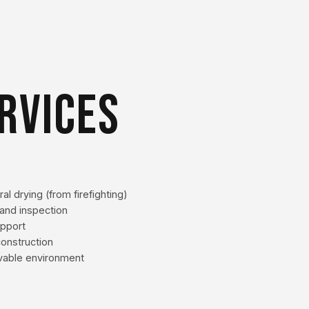
RVICES
al drying (from firefighting)
and inspection
upport
econstruction
livable environment