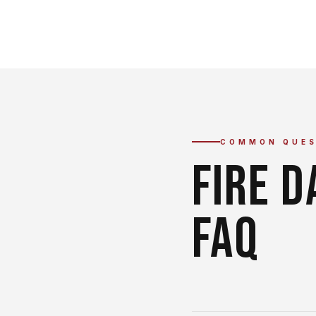
COMMON QUES
FIRE 
FAQ